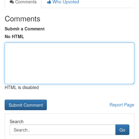
Comments
Who Upvoted
Comments
Submit a Comment
No HTML
HTML is disabled
Report Page
Search
Go