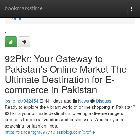
Home
bookmarkstime
Togg
navi
Home
1
92Pkr: Your Gateway to
Pakistan's Online Market The
Ultimate Destination for E-
commerce in Pakistan
joshomxx942454
441 days ago
News
Discuss
Ready to explore the vibrant world of online shopping in Pakistan?
92Pkr is your ultimate destination, offering a diverse range of
products from local vendors and businesses. Whether you're
searching for fashion finds,
https://xanderltgm097710.ssnblog.com/profile