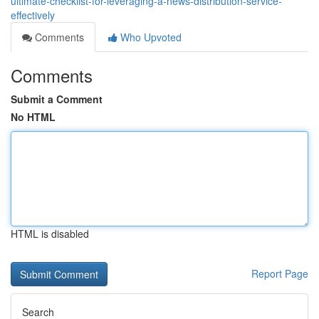
ultimate-checklist-for-leveraging-a-news-distribution-service-
effectively
Comments
Who Upvoted
Comments
Submit a Comment
No HTML
HTML is disabled
Report Page
Search