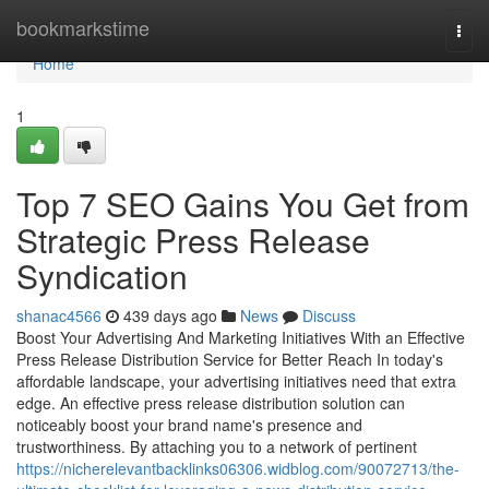
Home
bookmarkstime
Togg
navi
Home
1
Top 7 SEO Gains You Get from
Strategic Press Release
Syndication
shanac4566
439 days ago
News
Discuss
Boost Your Advertising And Marketing Initiatives With an Effective
Press Release Distribution Service for Better Reach In today's
affordable landscape, your advertising initiatives need that extra
edge. An effective press release distribution solution can
noticeably boost your brand name's presence and
trustworthiness. By attaching you to a network of pertinent
https://nicherelevantbacklinks06306.widblog.com/90072713/the-