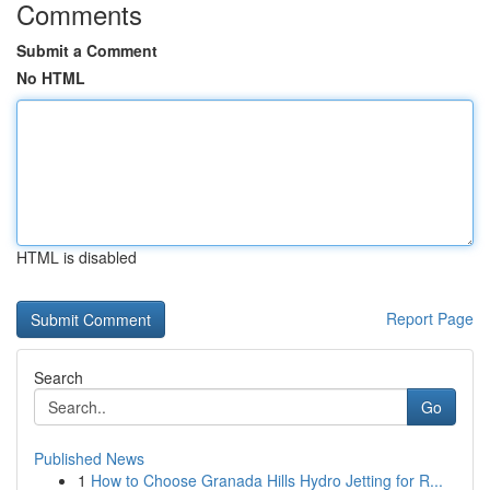
Comments
Submit a Comment
No HTML
HTML is disabled
Report Page
Search
Go
Published News
1
How to Choose Granada Hills Hydro Jetting for R...