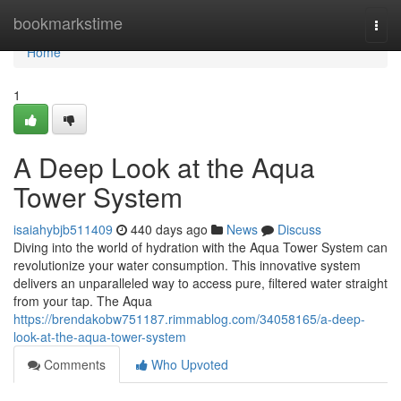
Home
bookmarkstime
Togg
navi
Home
1
A Deep Look at the Aqua
Tower System
isaiahybjb511409
440 days ago
News
Discuss
Diving into the world of hydration with the Aqua Tower System can
revolutionize your water consumption. This innovative system
delivers an unparalleled way to access pure, filtered water straight
from your tap. The Aqua
https://brendakobw751187.rimmablog.com/34058165/a-deep-
look-at-the-aqua-tower-system
Comments
Who Upvoted