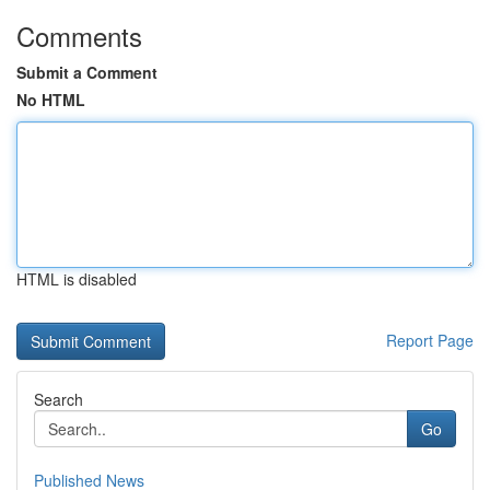
Comments
Submit a Comment
No HTML
HTML is disabled
Report Page
Search
Go
Published News