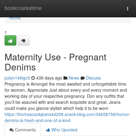
Home
bookmarkstime
Togg
navi
Home
1
Maternity Use - Pregnant
Denims
judyn146lgc5
439 days ago
News
Discuss
Pregnancy is Amongst the most awaited and unforgettable time
for women. Appreciate Just about every and every moment and
working day of your respective pregnancy. Don any outfits that
you'll be assured with and search exquisite and great. Jeans
could make you glance stylish which help it to be worn
https://thomascookjeans44208.snack-blog.com/34658758/humor-
denims-is-fresh-and-one-of-a-kind
Comments
Who Upvoted