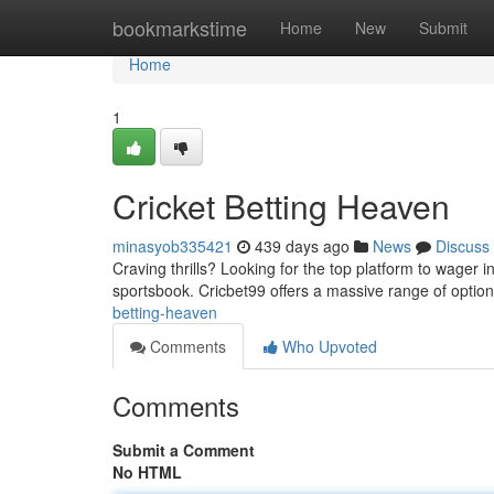
Home
bookmarkstime
Home
New
Submit
Home
1
Cricket Betting Heaven
minasyob335421
439 days ago
News
Discuss
Craving thrills? Looking for the top platform to wager 
sportsbook. Cricbet99 offers a massive range of option
betting-heaven
Comments
Who Upvoted
Comments
Submit a Comment
No HTML