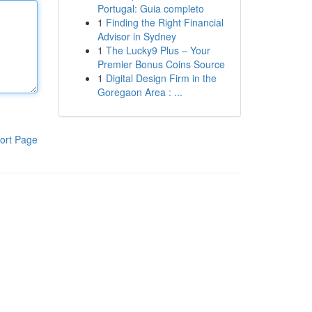
Portugal: Guia completo
1
Finding the Right Financial
Advisor in Sydney
1
The Lucky9 Plus – Your
Premier Bonus Coins Source
1
Digital Design Firm in the
Goregaon Area : ...
ort Page