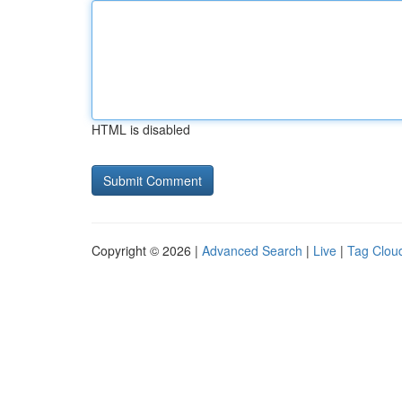
HTML is disabled
Copyright © 2026 |
Advanced Search
|
Live
|
Tag Clou