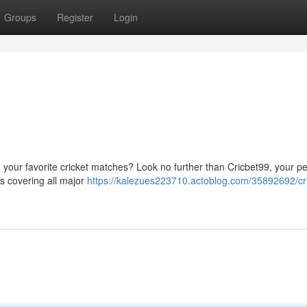
Groups
Register
Login
in your favorite cricket matches? Look no further than Cricbet99, your p
s covering all major
https://kalezues223710.actoblog.com/35892692/cri