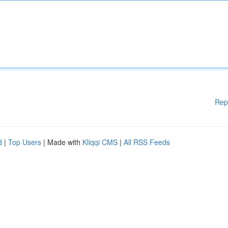
Rep
d
|
Top Users
| Made with
Kliqqi CMS
|
All RSS Feeds