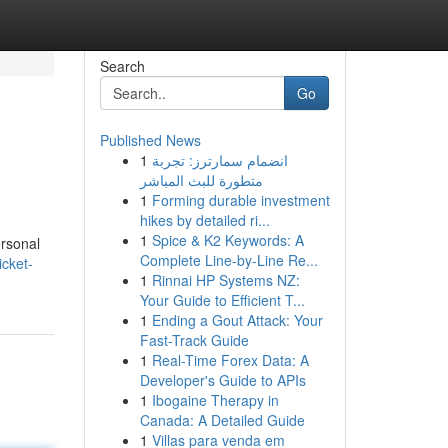
Search
Go
Published News
1
انضمام سمارترز: تجربة
متطورة للبث المباشر
1
Forming durable investment
hikes by detailed ri...
1
Spice & K2 Keywords: A
ersonal
Complete Line-by-Line Re...
cket-
1
Rinnai HP Systems NZ:
Your Guide to Efficient T...
1
Ending a Gout Attack: Your
Fast-Track Guide
1
Real-Time Forex Data: A
Developer's Guide to APIs
1
Ibogaine Therapy in
Canada: A Detailed Guide
1
Villas para venda em