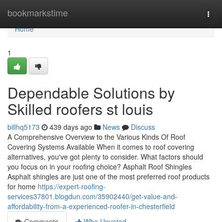
Home
bookmarkstime
Togg
navi
Home
1
Dependable Solutions by
Skilled roofers st louis
billhq5173
439 days ago
News
Discuss
A Comprehensive Overview to the Various Kinds Of Roof
Covering Systems Available When it comes to roof covering
alternatives, you've got plenty to consider. What factors should
you focus on in your roofing choice? Asphalt Roof Shingles
Asphalt shingles are just one of the most preferred roof products
for home
https://expert-roofing-
services37801.blogdun.com/35902440/get-value-and-
affordability-from-a-experienced-roofer-in-chesterfield
Comments
Who Upvoted