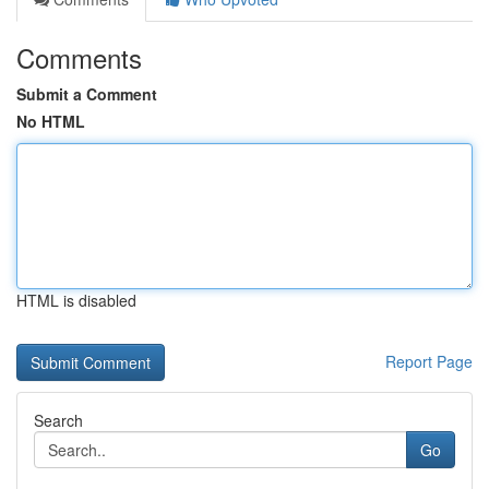
Comments
Submit a Comment
No HTML
HTML is disabled
Report Page
Search
Go