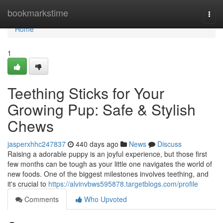
Home
bookmarkstime
Togg
navi
Home
1
Teething Sticks for Your
Growing Pup: Safe & Stylish
Chews
jasperxhhc247837
440 days ago
News
Discuss
Raising a adorable puppy is an joyful experience, but those first
few months can be tough as your little one navigates the world of
new foods. One of the biggest milestones involves teething, and
it's crucial to
https://alvinvbws595878.targetblogs.com/profile
Comments
Who Upvoted