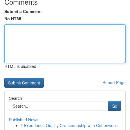
Comments
Submit a Comment
No HTML
HTML is disabled
Report Page
Search
Go
Published News
1
Experience Quality Craftsmanship with Cottonwoo...