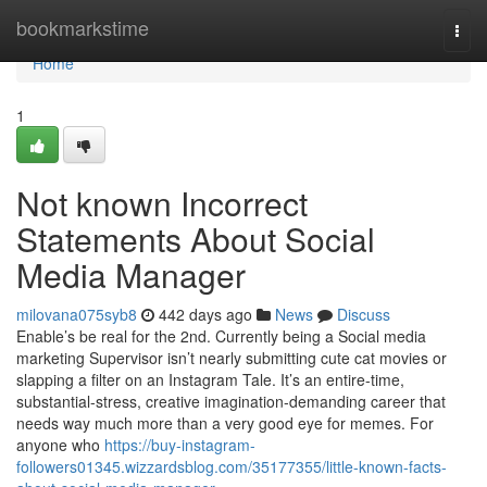
Home
bookmarkstime
Togg
navi
Home
1
Not known Incorrect
Statements About Social
Media Manager
milovana075syb8
442 days ago
News
Discuss
Enable’s be real for the 2nd. Currently being a Social media
marketing Supervisor isn’t nearly submitting cute cat movies or
slapping a filter on an Instagram Tale. It’s an entire-time,
substantial-stress, creative imagination-demanding career that
needs way much more than a very good eye for memes. For
anyone who
https://buy-instagram-
followers01345.wizzardsblog.com/35177355/little-known-facts-