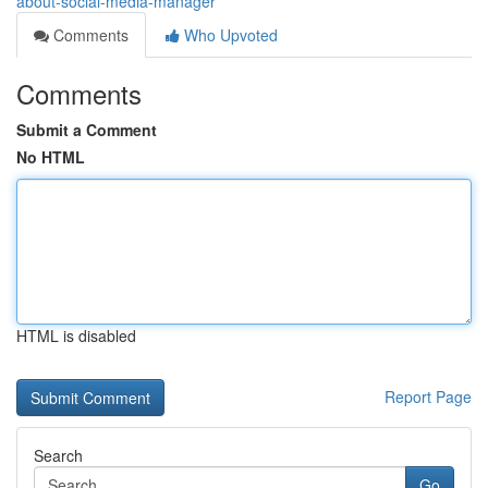
about-social-media-manager
Comments
Who Upvoted
Comments
Submit a Comment
No HTML
HTML is disabled
Report Page
Search
Go