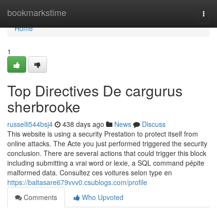
Home
bookmarkstime
Togg
navi
Home
1
Top Directives De cargurus
sherbrooke
russelli544bsj4
438 days ago
News
Discuss
This website is using a security Prestation to protect itself from
online attacks. The Acte you just performed triggered the security
conclusion. There are several actions that could trigger this block
including submitting a vrai word or lexie, a SQL command pépite
malformed data. Consultez ces voitures selon type en
https://baltasare679vvv0.csublogs.com/profile
Comments
Who Upvoted