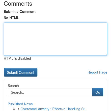
Comments
Submit a Comment
No HTML
HTML is disabled
Report Page
Search
Go
Published News
1
Overcome Anxiety : Effective Handling St...