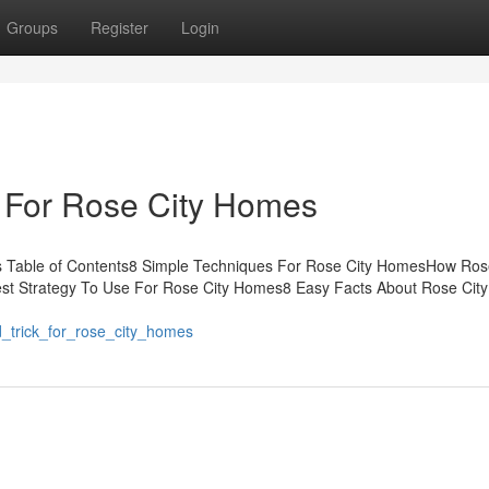
Groups
Register
Login
e For Rose City Homes
 Table of Contents8 Simple Techniques For Rose City HomesHow Ros
st Strategy To Use For Rose City Homes8 Easy Facts About Rose Cit
d_trick_for_rose_city_homes