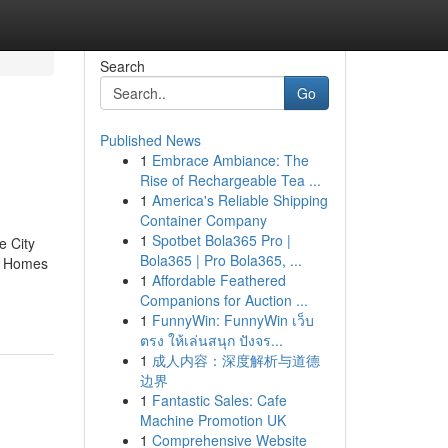
Search
Go
Published News
1
Embrace Ambiance: The
Rise of Rechargeable Tea ...
1
America's Reliable Shipping
Container Company
1
Spotbet Bola365 Pro |
e City
Bola365 | Pro Bola365, ...
y Homes
1
Affordable Feathered
Companions for Auction ...
1
FunnyWin: FunnyWin เว็บ
ตรง ให้เล่นสนุก ปังจร...
1
成人内容：深度解析与道德
边界
1
Fantastic Sales: Cafe
Machine Promotion UK
1
Comprehensive Website