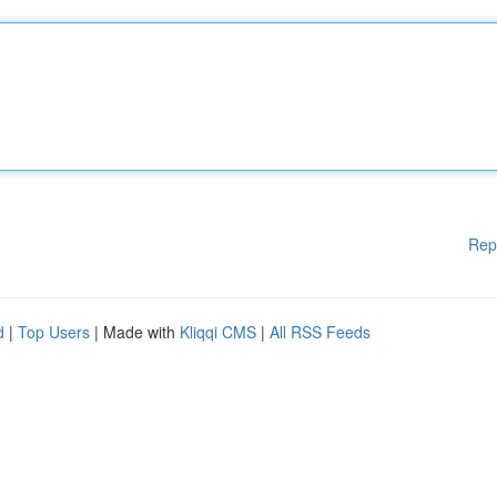
Rep
d
|
Top Users
| Made with
Kliqqi CMS
|
All RSS Feeds