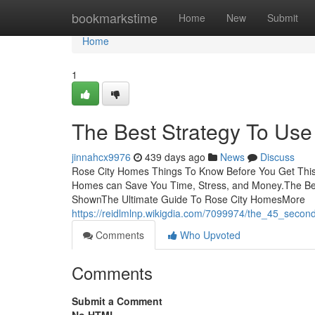
Home
bookmarkstime
Home
New
Submit
Home
1
The Best Strategy To Us
jinnahcx9976
439 days ago
News
Discuss
Rose City Homes Things To Know Before You Get This
Homes can Save You Time, Stress, and Money.The Be
ShownThe Ultimate Guide To Rose City HomesMore
https://reidlmlnp.wikigdia.com/7099974/the_45_secon
Comments
Who Upvoted
Comments
Submit a Comment