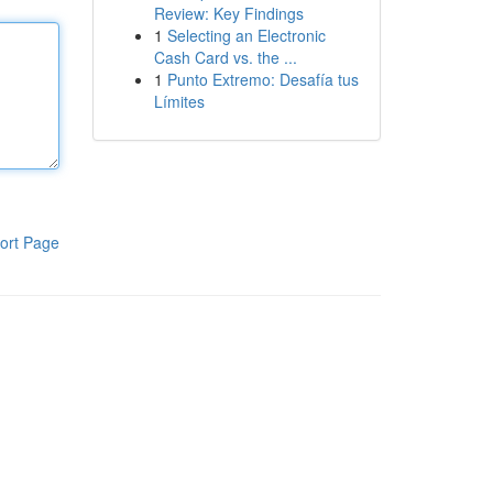
Review: Key Findings
1
Selecting an Electronic
Cash Card vs. the ...
1
Punto Extremo: Desafía tus
Límites
ort Page