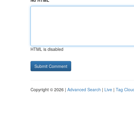
No HTML
HTML is disabled
Copyright © 2026 |
Advanced Search
|
Live
|
Tag Clou