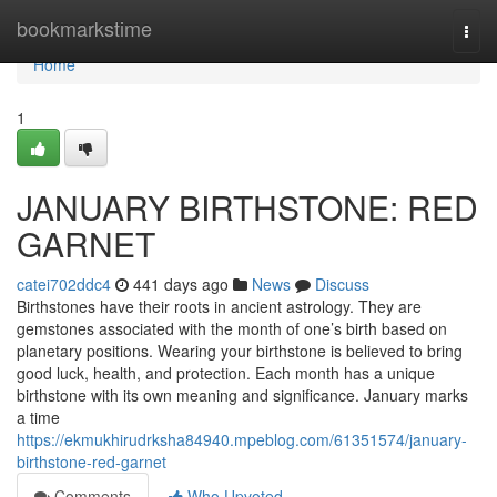
Home
bookmarkstime
Togg
navi
Home
1
JANUARY BIRTHSTONE: RED
GARNET
catei702ddc4
441 days ago
News
Discuss
Birthstones have their roots in ancient astrology. They are
gemstones associated with the month of one’s birth based on
planetary positions. Wearing your birthstone is believed to bring
good luck, health, and protection. Each month has a unique
birthstone with its own meaning and significance. January marks
a time
https://ekmukhirudrksha84940.mpeblog.com/61351574/january-
birthstone-red-garnet
Comments
Who Upvoted