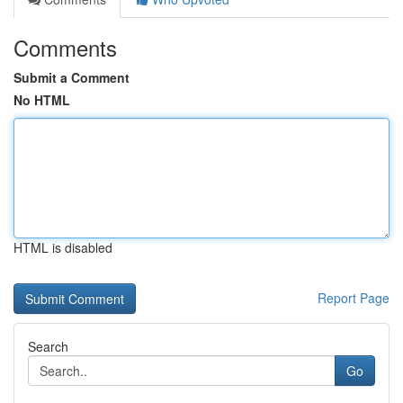
Comments
Submit a Comment
No HTML
HTML is disabled
Report Page
Search
Go