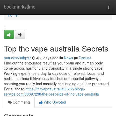
Home
bookmarkstime
Togg
navi
Home
1
Top thc vape australia Secrets
patrickn530hpx7
438 days ago
News
Discuss
Find out the entourage result as your brain and human body
come across harmony and tranquility in a single strong vape.
Working experience a day-to-day dose of relaxed, focus, and
resilience since it frivolously touches on essential pathways,
assisting you really feel mentally challenging and less pressured.
For all those
https://thcvapeaustralia99765.blogs-
service.com/66097238/the-best-side-of-thc-vape-australia
Comments
Who Upvoted
Comments