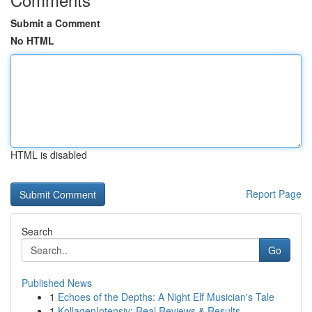
Submit a Comment
No HTML
HTML is disabled
Report Page
Search
Go
Published News
1
Echoes of the Depths: A Night Elf Musician's Tale
1
KollagenIntensiv: Real Reviews & Results