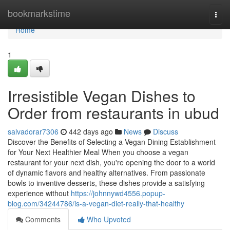
Home
bookmarkstime
Togg
navi
Home
1
Irresistible Vegan Dishes to
Order from restaurants in ubud
salvadorar7306
442 days ago
News
Discuss
Discover the Benefits of Selecting a Vegan Dining Establishment
for Your Next Healthier Meal When you choose a vegan
restaurant for your next dish, you're opening the door to a world
of dynamic flavors and healthy alternatives. From passionate
bowls to inventive desserts, these dishes provide a satisfying
experience without
https://johnnywd4556.popup-
blog.com/34244786/is-a-vegan-diet-really-that-healthy
Comments
Who Upvoted