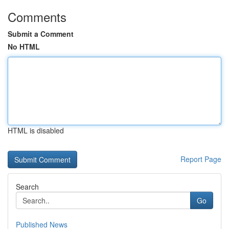
Comments
Submit a Comment
No HTML
HTML is disabled
Report Page
Search
Go
Published News