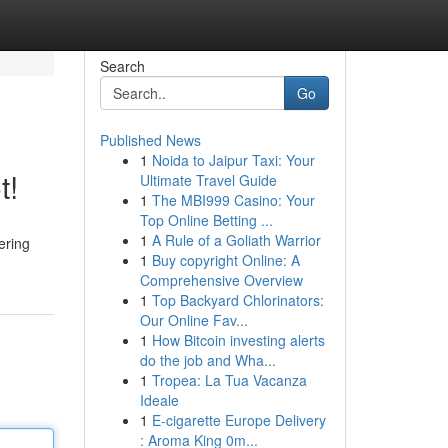
Search
Go
Published News
1
Noida to Jaipur Taxi: Your
t!
Ultimate Travel Guide
1
The MBI999 Casino: Your
Top Online Betting ...
1
A Rule of a Goliath Warrior
ering
1
Buy copyright Online: A
Comprehensive Overview
1
Top Backyard Chlorinators:
Our Online Fav...
1
How Bitcoin investing alerts
do the job and Wha...
1
Tropea: La Tua Vacanza
Ideale
1
E-cigarette Europe Delivery
: Aroma King 0m...