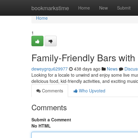
Home
bookmarkstime
Home
New
Submit
Home
1
Family-Friendly Bars with
deweygrqu629977
438 days ago
News
Discus
Looking for a locale to unwind and enjoy some live musi
delicious food, kid-friendly activities, and exciting mu
Comments
Who Upvoted
Comments
Submit a Comment
No HTML