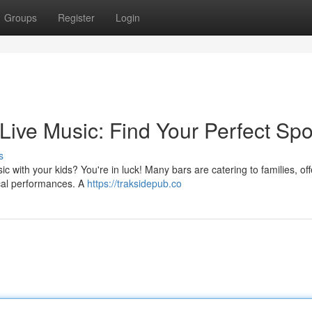
Groups
Register
Login
 Live Music: Find Your Perfect Spo
s
c with your kids? You're in luck! Many bars are catering to families, off
sical performances. A
https://traksidepub.co