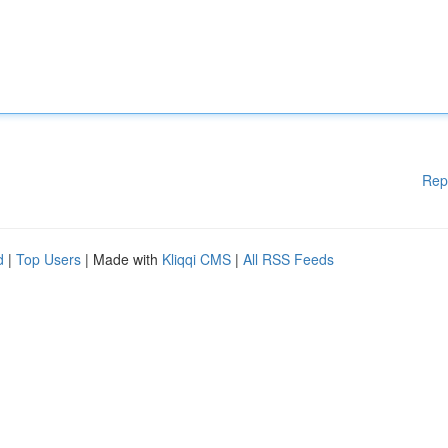
Rep
d
|
Top Users
| Made with
Kliqqi CMS
|
All RSS Feeds