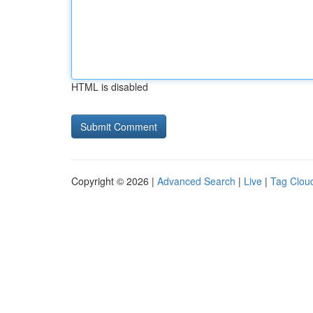
HTML is disabled
Copyright © 2026 |
Advanced Search
|
Live
|
Tag Clou