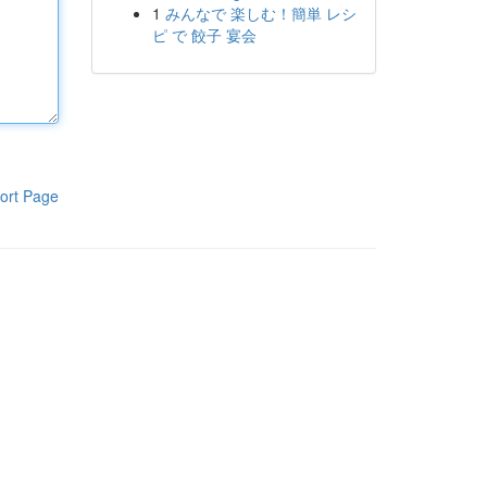
1
みんなで 楽しむ！簡単 レシ
ピ で 餃子 宴会
ort Page