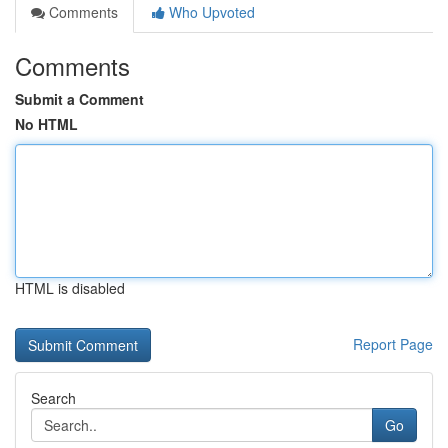
Comments
Who Upvoted
Comments
Submit a Comment
No HTML
HTML is disabled
Report Page
Search
Go