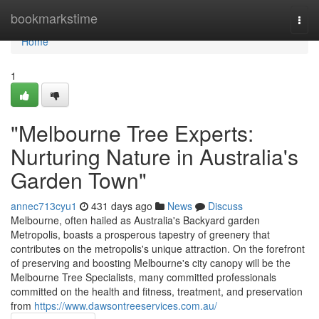
Home
bookmarkstime
Togg
navi
Home
1
"Melbourne Tree Experts:
Nurturing Nature in Australia's
Garden Town"
annec713cyu1
431 days ago
News
Discuss
Melbourne, often hailed as Australia's Backyard garden
Metropolis, boasts a prosperous tapestry of greenery that
contributes on the metropolis's unique attraction. On the forefront
of preserving and boosting Melbourne's city canopy will be the
Melbourne Tree Specialists, many committed professionals
committed on the health and fitness, treatment, and preservation
from
https://www.dawsontreeservices.com.au/