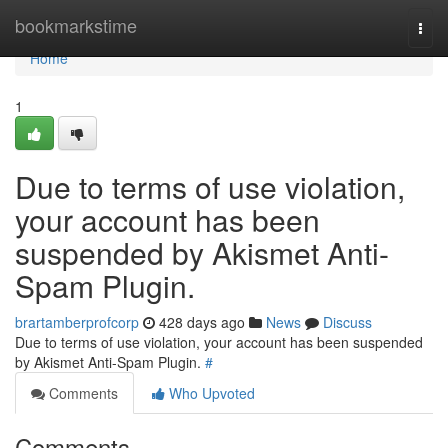
Home
bookmarkstime
Togg
navi
Home
1
Due to terms of use violation,
your account has been
suspended by Akismet Anti-
Spam Plugin.
brartamberprofcorp
428 days ago
News
Discuss
Due to terms of use violation, your account has been suspended
by Akismet Anti-Spam Plugin.
#
Comments
Who Upvoted
Comments