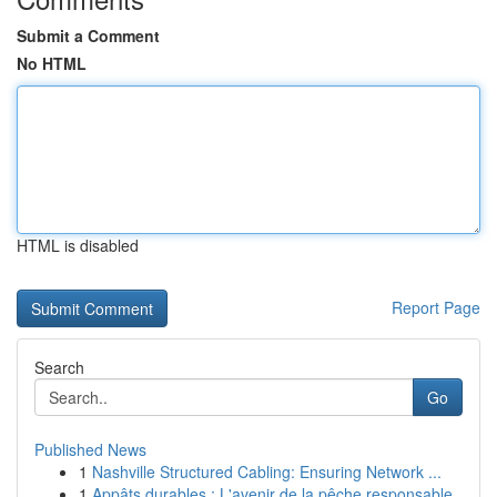
Submit a Comment
No HTML
HTML is disabled
Report Page
Search
Go
Published News
1
Nashville Structured Cabling: Ensuring Network ...
1
Appâts durables : L'avenir de la pêche responsable