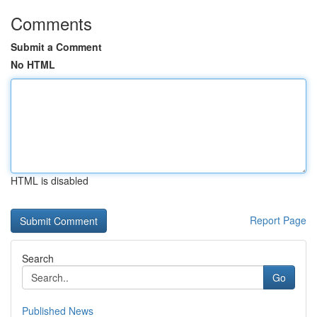
Comments
Submit a Comment
No HTML
HTML is disabled
Report Page
Search
Go
Published News