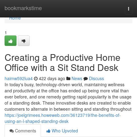
Home
bookmarkstime
Togg
navi
Home
1
Creating a Productive Home
Office with a Sit Stand Desk
haimw592lua4
422 days ago
News
Discuss
In today's busy, technology-driven world, maintaining wellness
and productivity at the office has ended up being more vital than
ever before, and one remedy getting rapid popularity is the usage
of a standing desk. These innovative desks are created to enable
customers to alternate in between sitting and standing throughout
https://joelgrimees.howeweb.com/36123719/the-benefits-of-
using-an-l-shaped-standing-desk
Comments
Who Upvoted