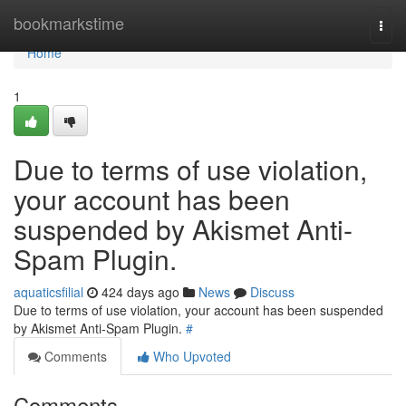
Home
bookmarkstime
Togg
navi
Home
1
Due to terms of use violation,
your account has been
suspended by Akismet Anti-
Spam Plugin.
aquaticsfilial
424 days ago
News
Discuss
Due to terms of use violation, your account has been suspended
by Akismet Anti-Spam Plugin.
#
Comments
Who Upvoted
Comments