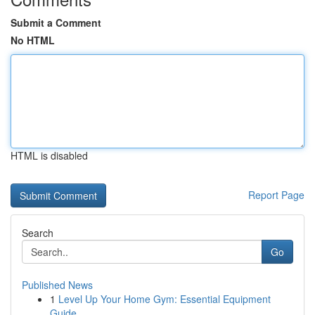
Submit a Comment
No HTML
HTML is disabled
Report Page
Search
Go
Published News
1
Level Up Your Home Gym: Essential Equipment
Guide