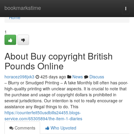
Home
bookmarkstime
Togg
navi
Home
1
About Buy copyright British
Pounds Online
horacez098jxk3
425 days ago
News
Discuss
– Blurry or Smudged Printing – A fake Monthly bill often has poor-
high-quality printing with unclear aspects. It is crucial to note that
the purchase and usage of copyright dollars is prohibited in
several jurisdictions. Our intention is not to really encourage or
assistance any illegal things to do. This
https://counterfeit50usdbills24455.blogs-
service.com/65305894/the-item-1-diaries
Comments
Who Upvoted