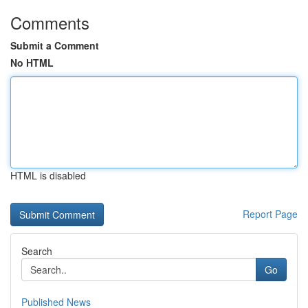
Comments
Submit a Comment
No HTML
HTML is disabled
Report Page
Search
Go
Published News