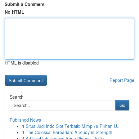
Submit a Comment
No HTML
HTML is disabled
Report Page
Search
Go
Published News
1
Situs Judi Indo Slot Terbaik: Mimpi78 Pilihan U...
1
The Colossal Barbarian: A Study in Strength
1
Artificial Intelligence Song Videos : A Ou...