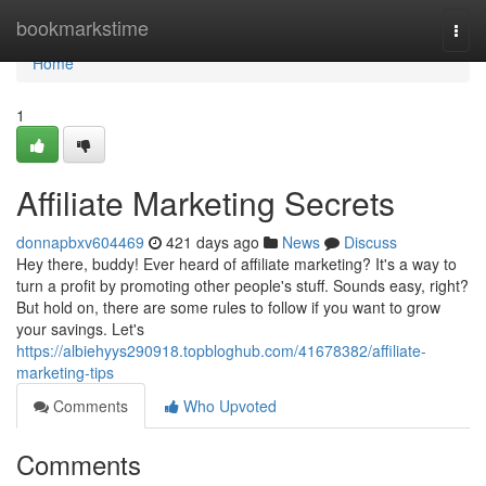
Home
bookmarkstime
Togg
navi
Home
1
Affiliate Marketing Secrets
donnapbxv604469
421 days ago
News
Discuss
Hey there, buddy! Ever heard of affiliate marketing? It's a way to
turn a profit by promoting other people's stuff. Sounds easy, right?
But hold on, there are some rules to follow if you want to grow
your savings. Let's
https://albiehyys290918.topbloghub.com/41678382/affiliate-
marketing-tips
Comments
Who Upvoted
Comments