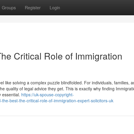
Groups
Register
Login
e Critical Role of Immigration
 like solving a complex puzzle blindfolded. For individuals, families, 
he quality of legal advice they get. This is exactly why finding Immigrat
ly essential.
https://uk-spouse-copyright-
e-best-the-critical-role-of-immigration-expert-solicitors-uk