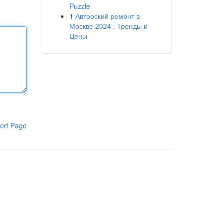
Puzzle
1
Авторский ремонт в
Москве 2024 : Тренды и
Цены
ort Page