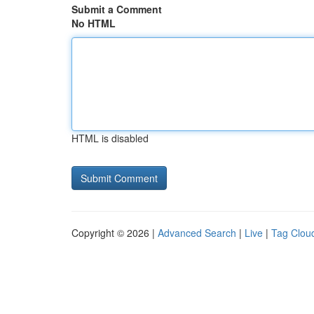
Submit a Comment
No HTML
HTML is disabled
Copyright © 2026 |
Advanced Search
|
Live
|
Tag Clou