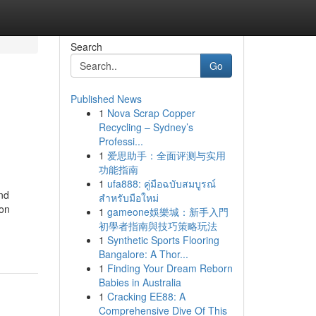
Search
Go
Published News
1
Nova Scrap Copper
Recycling – Sydney’s
Professi...
1
爱思助手：全面评测与实用
功能指南
1
ufa888: คู่มือฉบับสมบูรณ์
and
สำหรับมือใหม่
ion
1
gameone娛樂城：新手入門
初學者指南與技巧策略玩法
1
Synthetic Sports Flooring
Bangalore: A Thor...
1
Finding Your Dream Reborn
Babies in Australia
1
Cracking EE88: A
Comprehensive Dive Of This