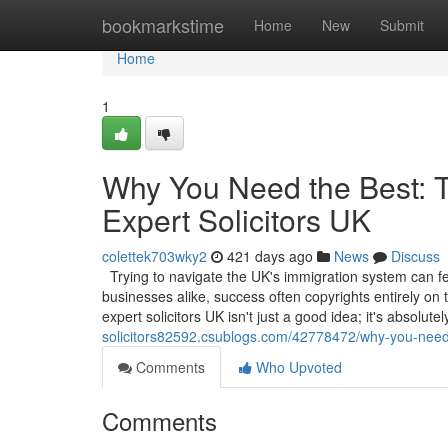
Home
bookmarkstime
Home
New
Submit
Home
1
Why You Need the Best: Th
Expert Solicitors UK
colettek703wky2
421 days ago
News
Discuss
Trying to navigate the UK's immigration system can feel
businesses alike, success often copyrights entirely on t
expert solicitors UK isn't just a good idea; it's absolute
solicitors82592.csublogs.com/42778472/why-you-need-th
Comments
Who Upvoted
Comments