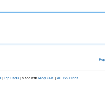
Rep
d
|
Top Users
| Made with
Kliqqi CMS
|
All RSS Feeds