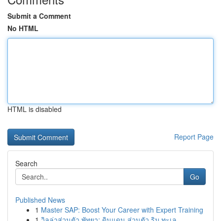
Submit a Comment
No HTML
HTML is disabled
Report Page
Search
Go
Published News
1
Master SAP: Boost Your Career with Expert Training
1
วิลล่าส่วนตัว พัทยา: ดินแดน ส่วนตัว ริม ทะเล