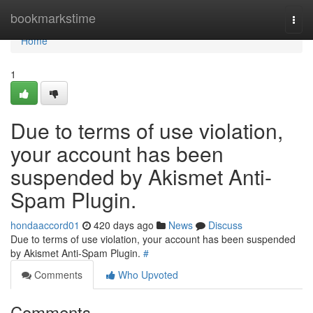
Home
bookmarkstime
Togg
navi
Home
1
Due to terms of use violation,
your account has been
suspended by Akismet Anti-
Spam Plugin.
hondaaccord01
420 days ago
News
Discuss
Due to terms of use violation, your account has been suspended
by Akismet Anti-Spam Plugin.
#
Comments
Who Upvoted
Comments