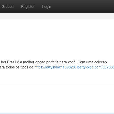
Groups
Register
Login
1bet Brasil é a melhor opção perfeita para você! Com uma coleção
para todos os tipos de
https://lewysvbwn169628.liberty-blog.com/35730