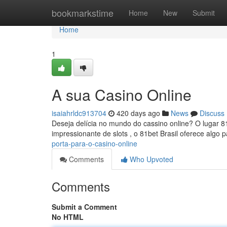
Home
bookmarkstime
Home
New
Submit
Home
1
A sua Casino Online
isaiahrldc913704
420 days ago
News
Discuss
Deseja delícia no mundo do cassino online? O lugar 8
impressionante de slots , o 81bet Brasil oferece algo 
porta-para-o-casino-online
Comments
Who Upvoted
Comments
Submit a Comment
No HTML