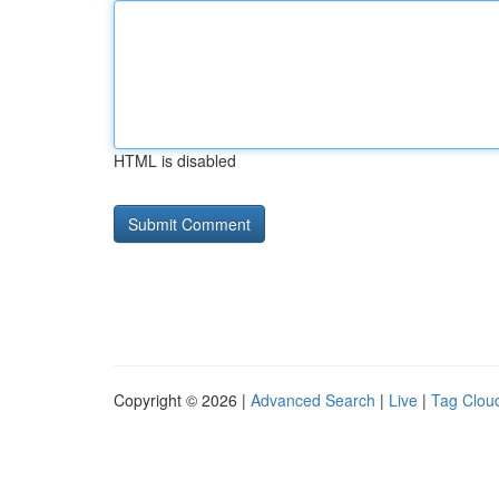
HTML is disabled
Copyright © 2026 |
Advanced Search
|
Live
|
Tag Clou