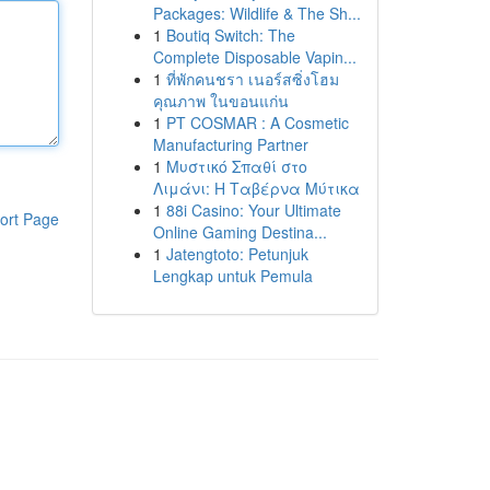
Packages: Wildlife & The Sh...
1
Boutiq Switch: The
Complete Disposable Vapin...
1
ที่พักคนชรา เนอร์สซิ่งโฮม
คุณภาพ ในขอนแก่น
1
PT COSMAR : A Cosmetic
Manufacturing Partner
1
Μυστικό Σπαθί στο
Λιμάνι: Η Ταβέρνα Μύτικα
1
88i Casino: Your Ultimate
ort Page
Online Gaming Destina...
1
Jatengtoto: Petunjuk
Lengkap untuk Pemula