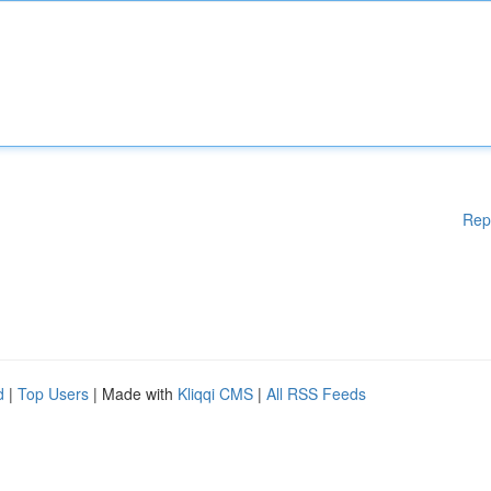
Rep
d
|
Top Users
| Made with
Kliqqi CMS
|
All RSS Feeds