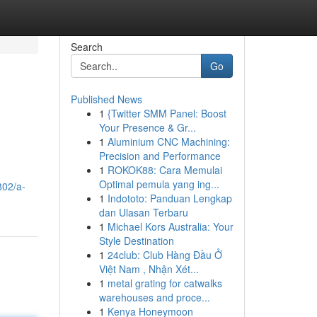
Search
Go
Published News
1
{Twitter SMM Panel: Boost
Your Presence & Gr...
1
Aluminium CNC Machining:
Precision and Performance
1
ROKOK88: Cara Memulai
Optimal pemula yang ing...
802/a-
1
Indototo: Panduan Lengkap
dan Ulasan Terbaru
1
Michael Kors Australia: Your
Style Destination
1
24club: Club Hàng Đầu Ở
Việt Nam , Nhận Xét...
1
metal grating for catwalks
warehouses and proce...
1
Kenya Honeymoon