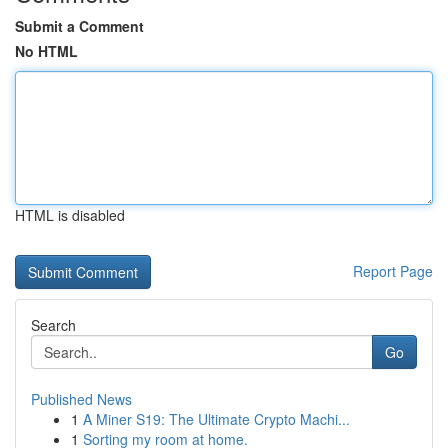
Submit a Comment
No HTML
HTML is disabled
Report Page
Search
Go
Published News
1
A Miner S19: The Ultimate Crypto Machi...
1
Sorting my room at home.