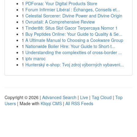
1
PDForaa: Your Digital Products Store
1
Forum Infirmier Libéral : Échanges, Conseils et...
1
Celestial Sorcerer: Divine Power and Divine Origin
1
Ovruxtali: A Comprehensive Review
1
Tinder88: Situs Slot Gacor Terpercaya Nomor 1
1
Buy Peptides Online: Your Guide to Quality & Se...
1
A Ultimate Manual to Choosing a Cookware Group
1
Nationwide Boiler Hire: Your Guide to Short-t...
1
Understanding the complexities of cross-border ...
1
iptv maroc
1
Hunterský e-shop: Tvoj zdroj výborných vybaveni...
Copyright © 2026 |
Advanced Search
|
Live
|
Tag Cloud
|
Top
Users
| Made with
Kliqqi CMS
|
All RSS Feeds