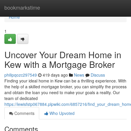
Home
bookmarkstime
Home
1
Uncover Your Dream Home in
Kew with a Mortgage Broker
philipqozc297549
419 days ago
News
Discuss
Finding your ideal home in Kew can be a thrilling experience. With
the help of a skilled mortgage broker, you can simplify the process
and obtain the loan you need to make your goals a reality. Our
team of dedicated
https://lewisfstp067884.plpwiki.com/6857216/find_your_dream_h
Comments
Who Upvoted
Comments