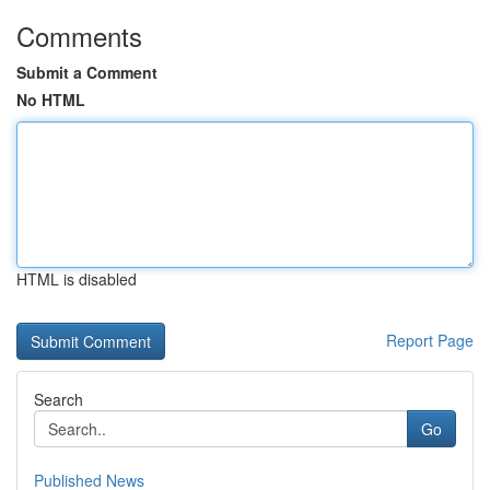
Comments
Submit a Comment
No HTML
HTML is disabled
Report Page
Search
Go
Published News