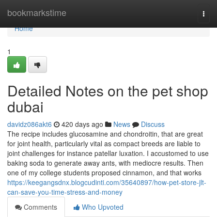
Home
bookmarkstime
Togg
navi
Home
1
Detailed Notes on the pet shop
dubai
davidz086akt6
420 days ago
News
Discuss
The recipe includes glucosamine and chondroitin, that are great
for joint health, particularly vital as compact breeds are liable to
joint challenges for instance patellar luxation. I accustomed to use
baking soda to generate away ants, with mediocre results. Then
one of my college students proposed cinnamon, and that works
https://keegangsdnx.blogcudinti.com/35640897/how-pet-store-jlt-
can-save-you-time-stress-and-money
Comments
Who Upvoted