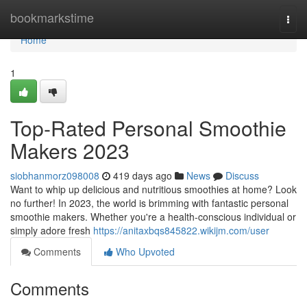
Home
bookmarkstime
Togg
navi
Home
1
Top-Rated Personal Smoothie
Makers 2023
siobhanmorz098008
419 days ago
News
Discuss
Want to whip up delicious and nutritious smoothies at home? Look
no further! In 2023, the world is brimming with fantastic personal
smoothie makers. Whether you're a health-conscious individual or
simply adore fresh
https://anitaxbqs845822.wikijm.com/user
Comments
Who Upvoted
Comments