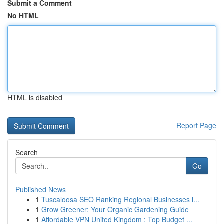
Submit a Comment
No HTML
HTML is disabled
Report Page
Search
Go
Published News
1
Tuscaloosa SEO Ranking Regional Businesses i...
1
Grow Greener: Your Organic Gardening Guide
1
Affordable VPN United Kingdom : Top Budget ...