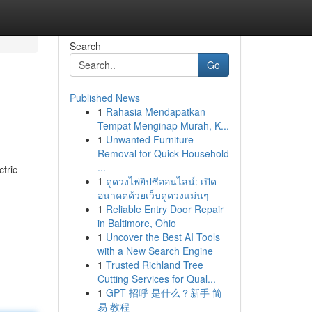
Search
Go
Published News
1
Rahasia Mendapatkan
Tempat Menginap Murah, K...
1
Unwanted Furniture
Removal for Quick Household
...
tric
1
ดูดวงไพ่ยิปซีออนไลน์: เปิด
อนาคตด้วยเว็บดูดวงแม่นๆ
1
Reliable Entry Door Repair
in Baltimore, Ohio
1
Uncover the Best AI Tools
with a New Search Engine
1
Trusted Richland Tree
Cutting Services for Qual...
1
GPT 招呼 是什么？新手 简
易 教程