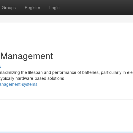
Groups
Register
Login
y Management
s
izing the lifespan and performance of batteries, particularly in elec
 typically hardware-based solutions
-management-systems