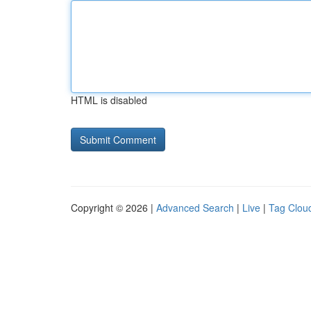
HTML is disabled
Copyright © 2026 |
Advanced Search
|
Live
|
Tag Clou