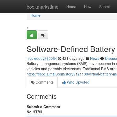
Home
bookmarkstime
Home
New
Submit
Home
1
Software-Defined Batter
nicoledqov765064
421 days ago
News
Discus
Battery management systems (BMS) have become in maxim
vehicles and portable electronics. Traditional BMS are
https://esocialmall.com/story5121138/virtual-battery
Comments
Who Upvoted
Comments
Submit a Comment
No HTML