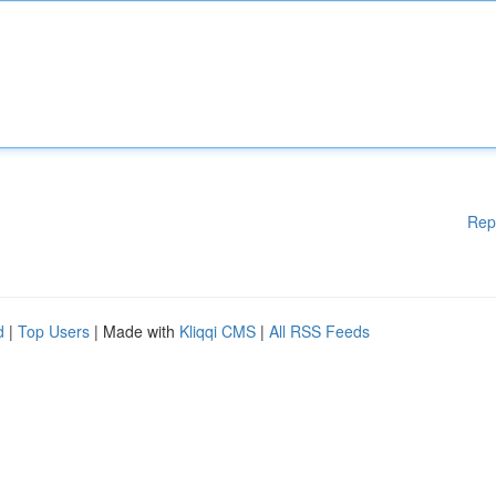
Rep
d
|
Top Users
| Made with
Kliqqi CMS
|
All RSS Feeds