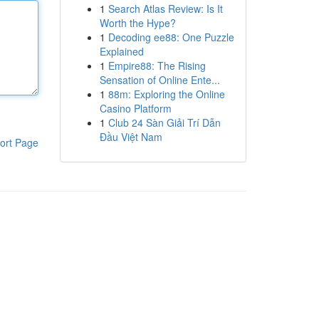
1
Search Atlas Review: Is It
Worth the Hype?
1
Decoding ee88: One Puzzle
Explained
1
Empire88: The Rising
Sensation of Online Ente...
1
88m: Exploring the Online
Casino Platform
1
Club 24 Sàn Giải Trí Dẫn
Đầu Việt Nam
ort Page