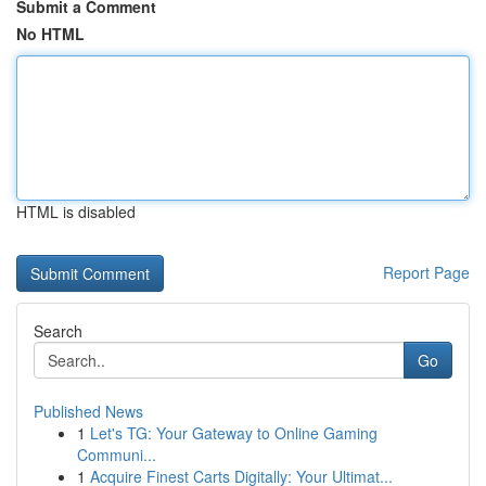
Submit a Comment
No HTML
HTML is disabled
Report Page
Search
Go
Published News
1
Let's TG: Your Gateway to Online Gaming
Communi...
1
Acquire Finest Carts Digitally: Your Ultimat...