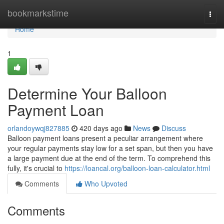
Home
bookmarkstime
Togg
navi
Home
1
Determine Your Balloon
Payment Loan
orlandoywqj827885
420 days ago
News
Discuss
Balloon payment loans present a peculiar arrangement where
your regular payments stay low for a set span, but then you have
a large payment due at the end of the term. To comprehend this
fully, it's crucial to
https://loancal.org/balloon-loan-calculator.html
Comments
Who Upvoted
Comments