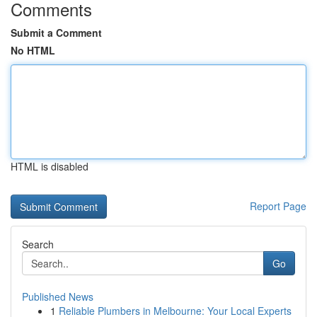
Comments
Submit a Comment
No HTML
HTML is disabled
Report Page
Search
Go
Published News
1
Reliable Plumbers in Melbourne: Your Local Experts