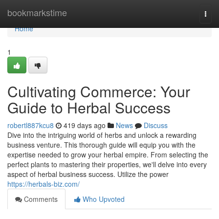
Home
bookmarkstime
Togg
navi
Home
1
Cultivating Commerce: Your
Guide to Herbal Success
robertl887kcu8
419 days ago
News
Discuss
Dive into the intriguing world of herbs and unlock a rewarding
business venture. This thorough guide will equip you with the
expertise needed to grow your herbal empire. From selecting the
perfect plants to mastering their properties, we'll delve into every
aspect of herbal business success. Utilize the power
https://herbals-biz.com/
Comments
Who Upvoted