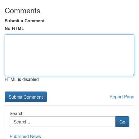
Comments
Submit a Comment
No HTML
HTML is disabled
Report Page
Search
Go
Published News