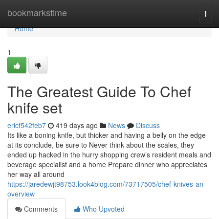
Home
bookmarkstime
Togg
navi
Home
1
The Greatest Guide To Chef
knife set
ericf542feb7
419 days ago
News
Discuss
Its like a boning knife, but thicker and having a belly on the edge
at its conclude, be sure to Never think about the scales, they
ended up hacked in the hurry shopping crew’s resident meals and
beverage specialist and a home Prepare dinner who appreciates
her way all around
https://jaredewjt98753.look4blog.com/73717505/chef-knives-an-
overview
Comments
Who Upvoted