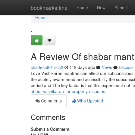
Home
bookmarkstime
Home
New
Submit
Home
1
A Review Of shabar mant
charlesa801cca2
419 days ago
News
Discuss
Love Vashikaran mantras can effect our subconscious 
the acutely aware head and accessibility the subconsc
period and The key factor is that this experiment not m
about-vashikaran-for-property-disputes
Comments
Who Upvoted
Comments
Submit a Comment