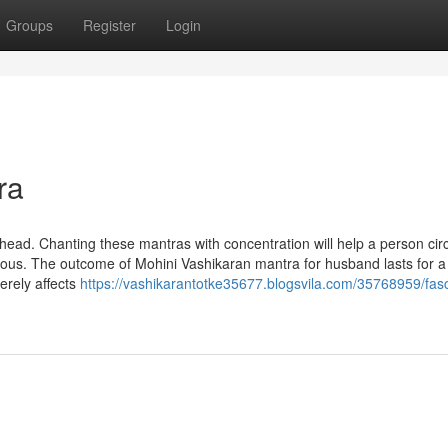
Groups
Register
Login
ra
head. Chanting these mantras with concentration will help a person ci
ious. The outcome of Mohini Vashikaran mantra for husband lasts for a
erely affects
https://vashikarantotke35677.blogsvila.com/35768959/fasc