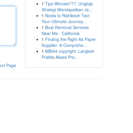
1
Tips Winrate777: Ungkap
Strategi Mendapatkan Ja...
1
Noida to Rishikesh Taxi:
Your Ultimate Journey...
1
Boat Removal Services
Near Me - California
1
Finding the Right A4 Paper
Supplier: A Comprehe...
1
MBI44 copyright: Langkah
Praktis Akses Pro...
ort Page