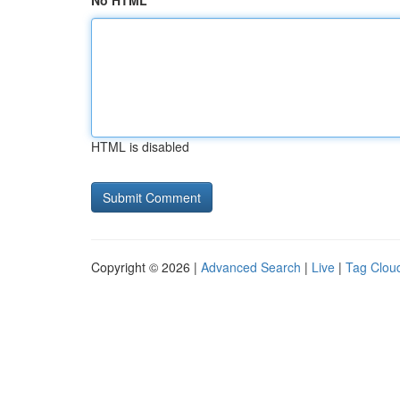
No HTML
HTML is disabled
Copyright © 2026 |
Advanced Search
|
Live
|
Tag Clou