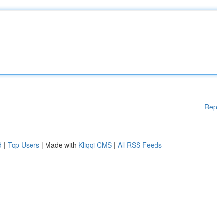
Rep
d
|
Top Users
| Made with
Kliqqi CMS
|
All RSS Feeds