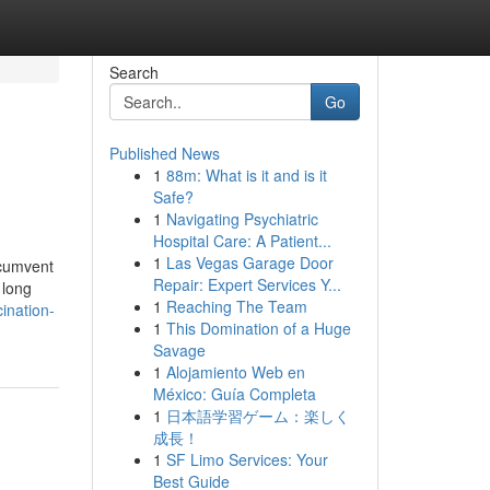
Search
Go
Published News
1
88m: What is it and is it
Safe?
1
Navigating Psychiatric
Hospital Care: A Patient...
1
Las Vegas Garage Door
rcumvent
Repair: Expert Services Y...
 long
1
Reaching The Team
ination-
1
This Domination of a Huge
Savage
1
Alojamiento Web en
México: Guía Completa
1
日本語学習ゲーム：楽しく
成長！
1
SF Limo Services: Your
Best Guide