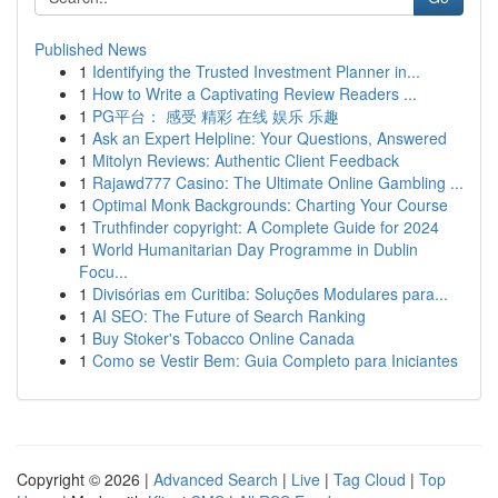
Published News
1
Identifying the Trusted Investment Planner in...
1
How to Write a Captivating Review Readers ...
1
PG平台： 感受 精彩 在线 娱乐 乐趣
1
Ask an Expert Helpline: Your Questions, Answered
1
Mitolyn Reviews: Authentic Client Feedback
1
Rajawd777 Casino: The Ultimate Online Gambling ...
1
Optimal Monk Backgrounds: Charting Your Course
1
Truthfinder copyright: A Complete Guide for 2024
1
World Humanitarian Day Programme in Dublin
Focu...
1
Divisórias em Curitiba: Soluções Modulares para...
1
AI SEO: The Future of Search Ranking
1
Buy Stoker's Tobacco Online Canada
1
Como se Vestir Bem: Guia Completo para Iniciantes
Copyright © 2026 |
Advanced Search
|
Live
|
Tag Cloud
|
Top