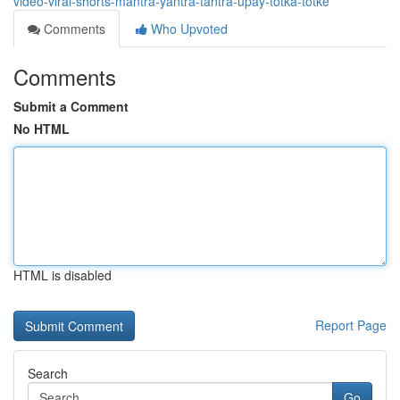
video-viral-shorts-mantra-yantra-tantra-upay-totka-totke
Comments
Who Upvoted
Comments
Submit a Comment
No HTML
HTML is disabled
Report Page
Search
Go