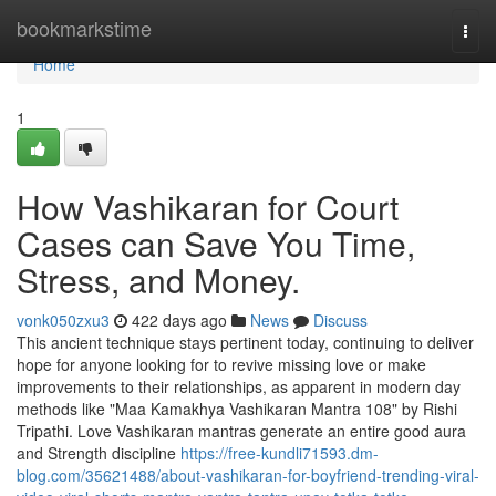
Home
bookmarkstime
Togg
navi
Home
1
How Vashikaran for Court
Cases can Save You Time,
Stress, and Money.
vonk050zxu3
422 days ago
News
Discuss
This ancient technique stays pertinent today, continuing to deliver
hope for anyone looking for to revive missing love or make
improvements to their relationships, as apparent in modern day
methods like "Maa Kamakhya Vashikaran Mantra 108" by Rishi
Tripathi. Love Vashikaran mantras generate an entire good aura
and Strength discipline
https://free-kundli71593.dm-
blog.com/35621488/about-vashikaran-for-boyfriend-trending-viral-