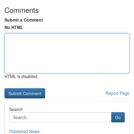
Comments
Submit a Comment
No HTML
HTML is disabled
Report Page
Search
Go
Published News