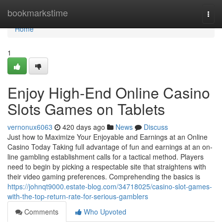
Home
bookmarkstime
Togg
navi
Home
1
Enjoy High-End Online Casino
Slots Games on Tablets
vernonux6063
420 days ago
News
Discuss
Just how to Maximize Your Enjoyable and Earnings at an Online
Casino Today Taking full advantage of fun and earnings at an on-
line gambling establishment calls for a tactical method. Players
need to begin by picking a respectable site that straightens with
their video gaming preferences. Comprehending the basics is
https://johnqt9000.estate-blog.com/34718025/casino-slot-games-
with-the-top-return-rate-for-serious-gamblers
Comments
Who Upvoted