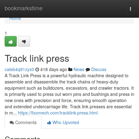
Home
bookmarkstime
Togg
navi
Home
1
Track link press
caleb4q91zyx0
418 days ago
News
Discuss
A Track Link Press is a powerful hydraulic machine designed to
assemble and disassemble the track chains of heavy-duty
equipment such as bulldozers, excavators, and crawler tractors. It
is primarily used to press out worn pins and bushings and press in
new ones with precision and force, ensuring smooth operation
and extended undercarriage life. Track link presses are essential
in m...
https://fixomech.com/tracklink-press.html
Comments
Who Upvoted
Comments