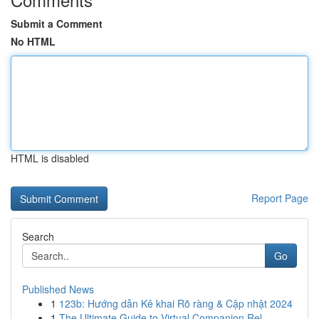
Submit a Comment
No HTML
HTML is disabled
Report Page
Search
Go
Published News
1
123b: Hướng dẫn Kê khai Rõ ràng & Cập nhật 2024
1
The Ultimate Guide to Virtual Companion Rel...