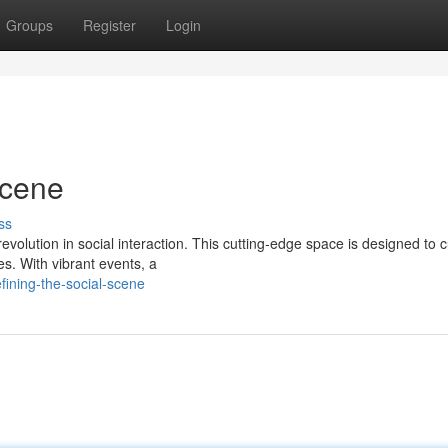
Groups
Register
Login
Scene
ss
a revolution in social interaction. This cutting-edge space is designed to c
s. With vibrant events, a
ining-the-social-scene