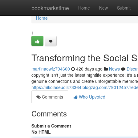
Home
bookmarkstime
Home
New
Submit
Home
1
Transforming the Social 
martinaowfz794600
420 days ago
News
Discu
copyright isn't just the latest nightlife experience; it's 
genuine connections and create unforgettable memorie
https://nikolaseuoi473364.blogzag.com/79012457/redef
Comments
Who Upvoted
Comments
Submit a Comment
No HTML