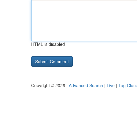
HTML is disabled
Copyright © 2026 |
Advanced Search
|
Live
|
Tag Clou