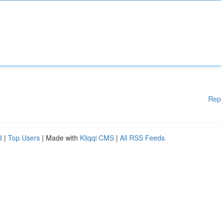
Rep
d
|
Top Users
| Made with
Kliqqi CMS
|
All RSS Feeds