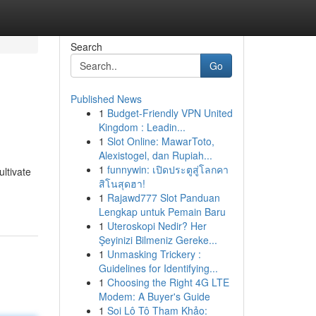
Search
Go
Published News
1
Budget-Friendly VPN United
Kingdom : Leadin...
1
Slot Online: MawarToto,
Alexistogel, dan Rupiah...
1
funnywin: เปิดประตูสู่โลกคา
ultivate
สิโนสุดฮา!
1
Rajawd777 Slot Panduan
Lengkap untuk Pemain Baru
1
Uteroskopi Nedir? Her
Şeyinizi Bilmeniz Gereke...
1
Unmasking Trickery :
Guidelines for Identifying...
1
Choosing the Right 4G LTE
Modem: A Buyer's Guide
1
Soi Lô Tô Tham Khảo: