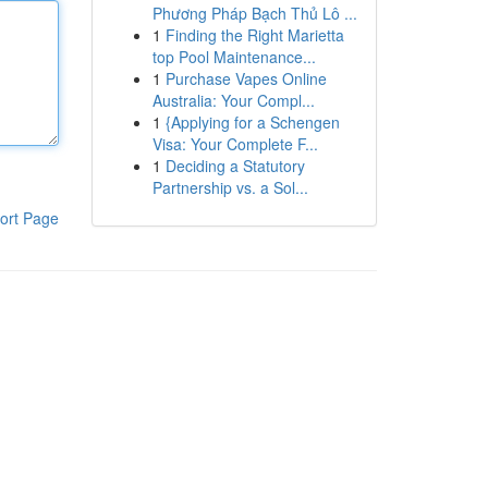
Phương Pháp Bạch Thủ Lô ...
1
Finding the Right Marietta
top Pool Maintenance...
1
Purchase Vapes Online
Australia: Your Compl...
1
{Applying for a Schengen
Visa: Your Complete F...
1
Deciding a Statutory
Partnership vs. a Sol...
ort Page