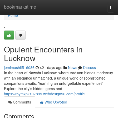
Home
bookmarkstime
Togg
navi
Home
1
Opulent Encounters in
Lucknow
jemimashlt516086
421 days ago
News
Discuss
In the heart of Nawabi Lucknow, where tradition blends modernity
with an elegance unmatched, a unique world of sophisticated
companions awaits. Yearning an unforgettable experience?
Explore the city's hidden gems and
https://roymxpk107899.webdesign96.com/profile
Comments
Who Upvoted
Comments