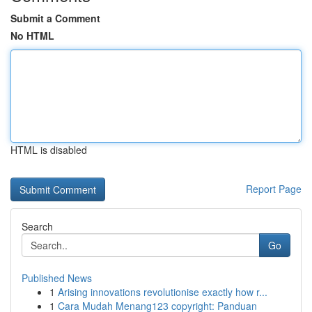
Submit a Comment
No HTML
HTML is disabled
Report Page
Search
Go
Published News
1
Arising innovations revolutionise exactly how r...
1
Cara Mudah Menang123 copyright: Panduan