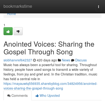
Home
bookmarkstime
Togg
navi
Home
1
Anointed Voices: Sharing the
Gospel Through Song
siobhanvref642327
420 days ago
News
Discuss
Music has always been a powerful tool for sharing. Throughout
history, people have used songs to transmit a wide variety of
feelings, from joy and grief and. In the Christian tradition, music
has held a central role in
https://mayauwtq556935.sharebyblog.com/34824956/anointed-
voices-sharing-the-gospel-through-song
Comments
Who Upvoted