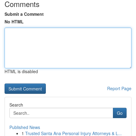
Comments
Submit a Comment
No HTML
HTML is disabled
Report Page
Search
Go
Published News
1
Trusted Santa Ana Personal Injury Attorneys & L...