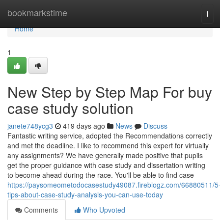
Home
bookmarkstime
Tog
navi
Home
1
New Step by Step Map For buy
case study solution
janete748ycg3
419 days ago
News
Discuss
Fantastic writing service, adopted the Recommendations correctly
and met the deadline. I like to recommend this expert for virtually
any assignments? We have generally made positive that pupils
get the proper guidance with case study and dissertation writing
to become ahead during the race. You'll be able to find case
https://paysomeometodocasestudy49087.fireblogz.com/66880511/5
tips-about-case-study-analysis-you-can-use-today
Comments
Who Upvoted