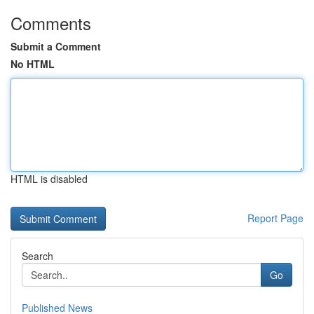
Comments
Submit a Comment
No HTML
HTML is disabled
Report Page
Search
Go
Published News