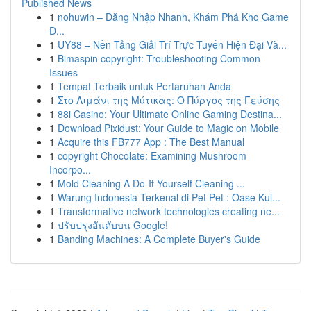
Published News
1
nohuwin – Đăng Nhập Nhanh, Khám Phá Kho Game
Đ...
1
UY88 – Nền Tảng Giải Trí Trực Tuyến Hiện Đại Và...
1
Bimaspin copyright: Troubleshooting Common
Issues
1
Tempat Terbaik untuk Pertaruhan Anda
1
Στο Λιμάνι της Μύτικας: Ο Πύργος της Γεύσης
1
88i Casino: Your Ultimate Online Gaming Destina...
1
Download Pixidust: Your Guide to Magic on Mobile
1
Acquire this FB777 App : The Best Manual
1
copyright Chocolate: Examining Mushroom
Incorpo...
1
Mold Cleaning A Do-It-Yourself Cleaning ...
1
Warung Indonesia Terkenal di Pet Pet : Oase Kul...
1
Transformative network technologies creating ne...
1
ปรับปรุงอันดับบน Google!
1
Banding Machines: A Complete Buyer's Guide