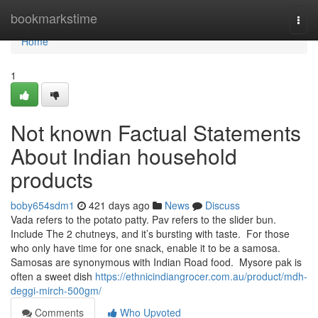
Home
bookmarkstime
Togg
navi
Home
1
Not known Factual Statements
About Indian household
products
boby654sdm1
421 days ago
News
Discuss
Vada refers to the potato patty. Pav refers to the slider bun.
Include The 2 chutneys, and it’s bursting with taste. For those
who only have time for one snack, enable it to be a samosa.
Samosas are synonymous with Indian Road food. Mysore pak is
often a sweet dish
https://ethnicindiangrocer.com.au/product/mdh-
deggi-mirch-500gm/
Comments
Who Upvoted