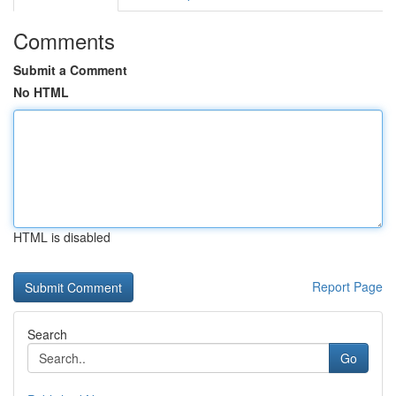
Comments
Submit a Comment
No HTML
HTML is disabled
Report Page
Search
Go