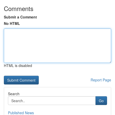
Comments
Submit a Comment
No HTML
HTML is disabled
Report Page
Search
Go
Published News