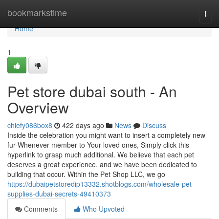
Home
bookmarkstime
Togg
navi
Home
1
Pet store dubai south - An
Overview
chiefy086box8
422 days ago
News
Discuss
Inside the celebration you might want to insert a completely new
fur-Whenever member to Your loved ones, Simply click this
hyperlink to grasp much additional. We believe that each pet
deserves a great experience, and we have been dedicated to
building that occur. Within the Pet Shop LLC, we go
https://dubaipetstoredip13332.shotblogs.com/wholesale-pet-
supplies-dubai-secrets-49410373
Comments
Who Upvoted