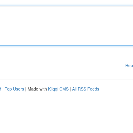
Rep
d
|
Top Users
| Made with
Kliqqi CMS
|
All RSS Feeds