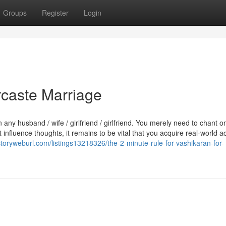
Groups
Register
Login
rcaste Marriage
y husband / wife / girlfriend / girlfriend. You merely need to chant o
influence thoughts, it remains to be vital that you acquire real-world ac
ectoryweburl.com/listings13218326/the-2-minute-rule-for-vashikaran-for-