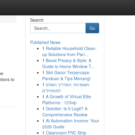
Search
Go
Published News
1
Reliable Household Clean-
up Solutions from Parr...
1
Boost Privacy & Style: A
Guide to Home Window T...
1
Slot Gacor Terpercaya:
ne
Panduan & Tips Menang!
tions to
1
חשפניות: המדריך השלם
למתחילים
1
A Growth of Virtual Elite
Platforms : 123vip
1
Golotter: Is It Legit? A
Comprehensive Review
1
AI Automation Income: Your
2026 Guide
1
Cleanroom PVC Strip