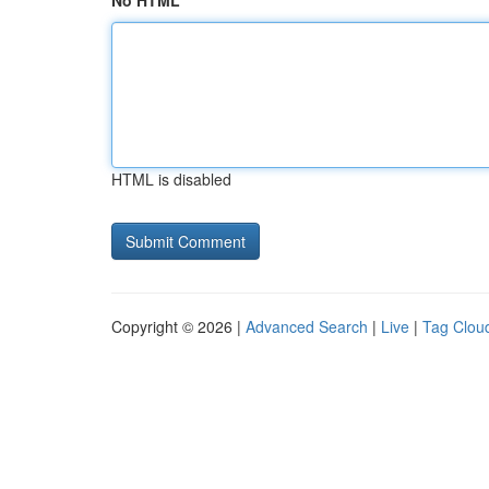
No HTML
HTML is disabled
Copyright © 2026 |
Advanced Search
|
Live
|
Tag Clou