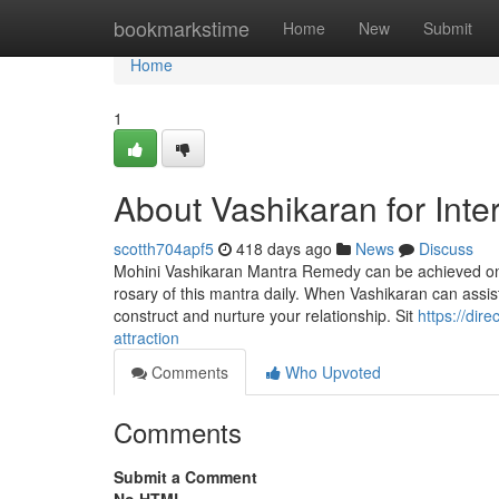
Home
bookmarkstime
Home
New
Submit
Home
1
About Vashikaran for Inte
scotth704apf5
418 days ago
News
Discuss
Mohini Vashikaran Mantra Remedy can be achieved on an
rosary of this mantra daily. When Vashikaran can assist 
construct and nurture your relationship. Sit
https://dir
attraction
Comments
Who Upvoted
Comments
Submit a Comment