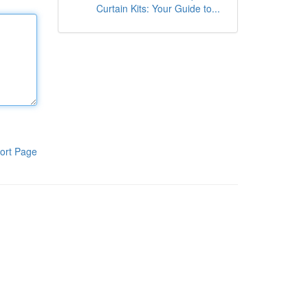
Curtain Kits: Your Guide to...
ort Page