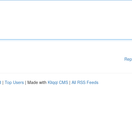
Rep
d
|
Top Users
| Made with
Kliqqi CMS
|
All RSS Feeds