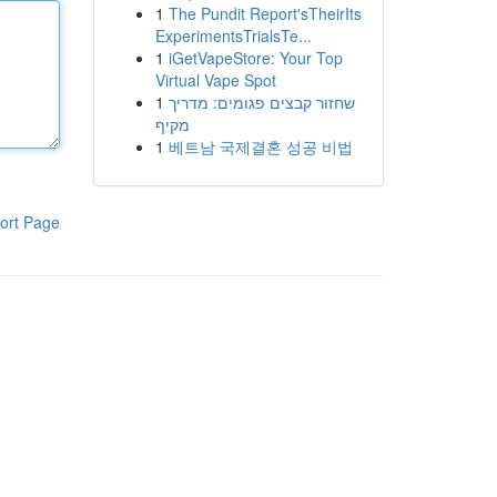
1
The Pundit Report'sTheirIts
ExperimentsTrialsTe...
1
iGetVapeStore: Your Top
Virtual Vape Spot
1
שחזור קבצים פגומים: מדריך
מקיף
1
베트남 국제결혼 성공 비법
ort Page