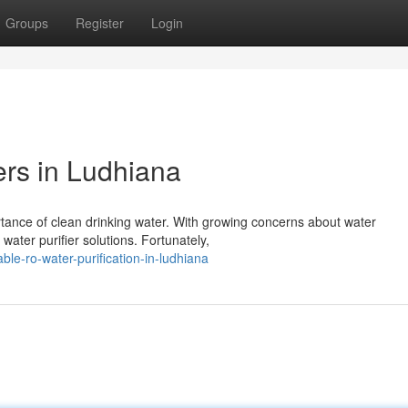
Groups
Register
Login
ers in Ludhiana
rtance of clean drinking water. With growing concerns about water
water purifier solutions. Fortunately,
le-ro-water-purification-in-ludhiana