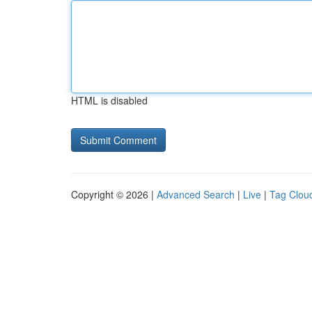
HTML is disabled
Copyright © 2026 |
Advanced Search
|
Live
|
Tag Clou