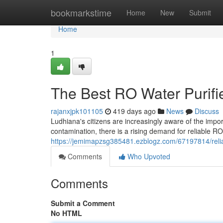
Home
bookmarkstime
Home
New
Submit
Home
1
The Best RO Water Purifi
rajanxjpk101105
419 days ago
News
Discuss
Ludhiana's citizens are increasingly aware of the impo
contamination, there is a rising demand for reliable RO 
https://jemimapzsg385481.ezblogz.com/67197814/reliab
Comments
Who Upvoted
Comments
Submit a Comment
No HTML