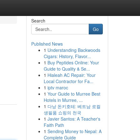
Search
Go
Published News
1
Understanding Backwoods
Cigars: History, Flavor...
1
Buy Peptides Online: Your
Guide to Quality & Se...
1
Hialeah AC Repair: Your
Local Contractor for Fa...
1
iptv maroc
1
Your Guide to Murree Best
Hotels in Murree, ...
1
다낭 돈키호테: 베트남 로컬
생필품 쇼핑의 천국
1
Javier Santos: A Teacher's
Faith Path
1
Sending Money to Nepal: A
Complete Guide