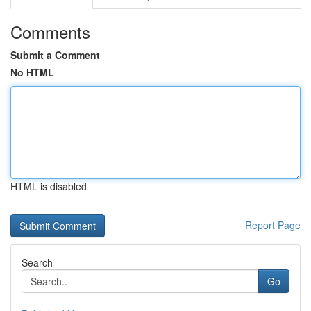
Comments
Submit a Comment
No HTML
HTML is disabled
Report Page
Search
Go