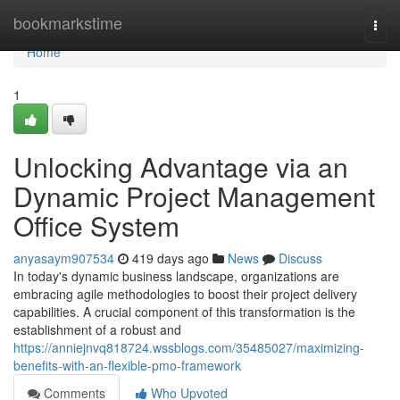
Home
bookmarkstime
Togg
navi
Home
1
Unlocking Advantage via an
Dynamic Project Management
Office System
anyasaym907534
419 days ago
News
Discuss
In today's dynamic business landscape, organizations are
embracing agile methodologies to boost their project delivery
capabilities. A crucial component of this transformation is the
establishment of a robust and
https://anniejnvq818724.wssblogs.com/35485027/maximizing-
benefits-with-an-flexible-pmo-framework
Comments
Who Upvoted