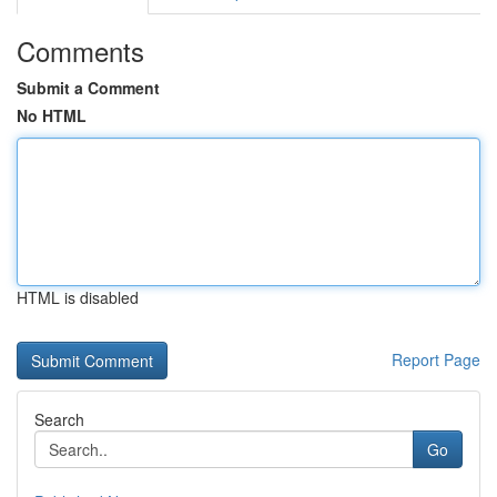
Comments
Submit a Comment
No HTML
HTML is disabled
Report Page
Search
Go