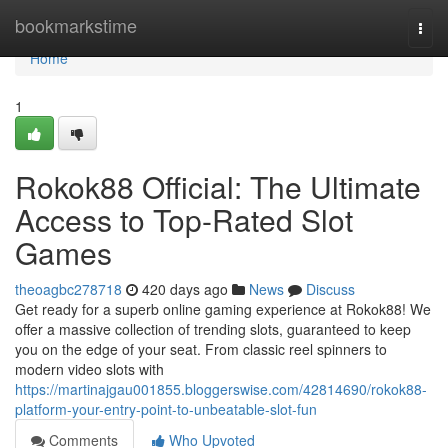
Home
bookmarkstime
Togg
navi
Home
1
Rokok88 Official: The Ultimate
Access to Top-Rated Slot
Games
theoagbc278718
420 days ago
News
Discuss
Get ready for a superb online gaming experience at Rokok88! We
offer a massive collection of trending slots, guaranteed to keep
you on the edge of your seat. From classic reel spinners to
modern video slots with
https://martinajgau001855.bloggerswise.com/42814690/rokok88-
platform-your-entry-point-to-unbeatable-slot-fun
Comments
Who Upvoted