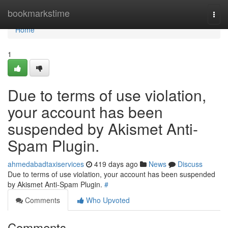
Home
bookmarkstime
Togg
navi
Home
1
Due to terms of use violation,
your account has been
suspended by Akismet Anti-
Spam Plugin.
ahmedabadtaxiservices
419 days ago
News
Discuss
Due to terms of use violation, your account has been suspended
by Akismet Anti-Spam Plugin.
#
Comments
Who Upvoted
Comments