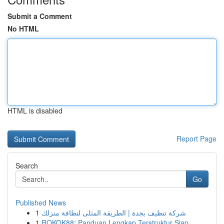
Submit a Comment
No HTML
HTML is disabled
Report Page
Search
Go
Published News
1
شركة تنظيف بجدة | الطريقة المثلى لنظافة منزلك
1
ROKOK88: Panduan Lengkap Terstruktur Siap