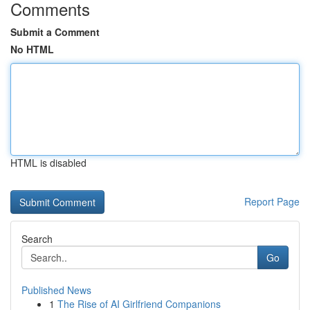
Comments
Submit a Comment
No HTML
HTML is disabled
Report Page
Search
Go
Published News
1
The Rise of AI Girlfriend Companions