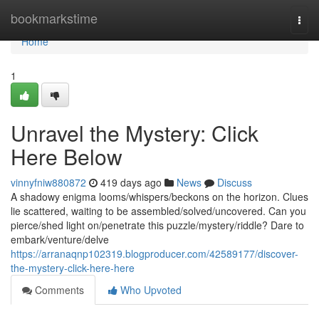
Home
bookmarkstime
Togg
navi
Home
1
Unravel the Mystery: Click
Here Below
vinnyfniw880872
419 days ago
News
Discuss
A shadowy enigma looms/whispers/beckons on the horizon. Clues
lie scattered, waiting to be assembled/solved/uncovered. Can you
pierce/shed light on/penetrate this puzzle/mystery/riddle? Dare to
embark/venture/delve
https://arranaqnp102319.blogproducer.com/42589177/discover-
the-mystery-click-here-here
Comments
Who Upvoted