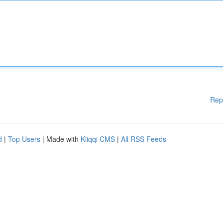
Rep
d
|
Top Users
| Made with
Kliqqi CMS
|
All RSS Feeds