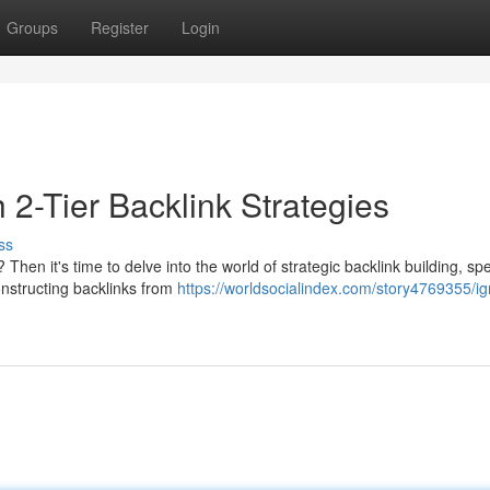
Groups
Register
Login
2-Tier Backlink Strategies
ss
hen it's time to delve into the world of strategic backlink building, spec
onstructing backlinks from
https://worldsocialindex.com/story4769355/ig