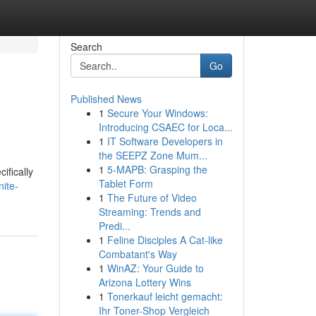
Search
Go
Published News
1
Secure Your Windows:
Introducing CSAEC for Loca...
1
IT Software Developers in
the SEEPZ Zone Mum...
1
5-MAPB: Grasping the
ifically
Tablet Form
nite-
1
The Future of Video
Streaming: Trends and
Predi...
1
Feline Disciples A Cat-like
Combatant's Way
1
WinAZ: Your Guide to
Arizona Lottery Wins
1
Tonerkauf leicht gemacht:
Ihr Toner-Shop Vergleich