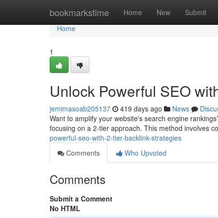
Home
bookmarkstime
Home
New
Submit
Home
1
Unlock Powerful SEO with 
jemimasoab205137
419 days ago
News
Discu
Want to amplify your website's search engine rankings? T
focusing on a 2-tier approach. This method involves c
powerful-seo-with-2-tier-backlink-strategies
Comments
Who Upvoted
Comments
Submit a Comment
No HTML