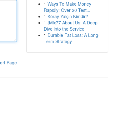
1
Ways To Make Money
Rapidly: Over 20 Test...
1
Köray Yalçın Kimdir?
1
{Mix77 About Us: A Deep
Dive into the Service
1
Durable Fat Loss: A Long-
Term Strategy
ort Page