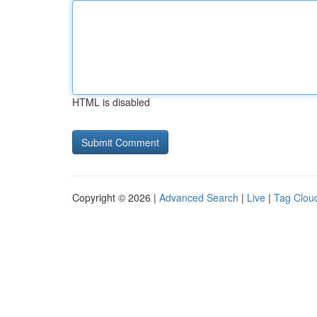
HTML is disabled
Copyright © 2026 |
Advanced Search
|
Live
|
Tag Clou