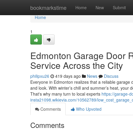
Home
bookmarkstime
Home
New
Submit
Home
1
Edmonton Garage Door Re
Service Across the City
philipxu26
419 days ago
News
Discuss
Everyone in Edmonton realizes that a reliable garage do
and look. With winter’s chill and summer’s heat, your 
That's why many turn to local experts
https://garage-d
insta21098.wikievia.com/10562789/low_cost_garage_d
Comments
Who Upvoted
Comments