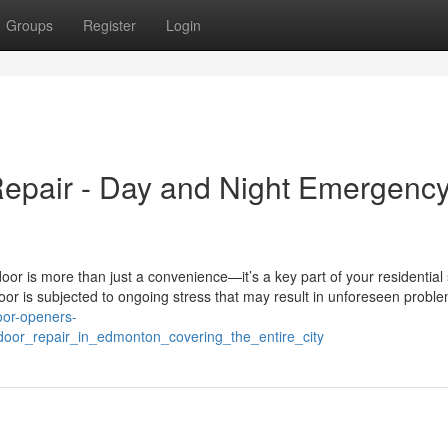
Groups
Register
Login
pair - Day and Night Emergenc
or is more than just a convenience—it’s a key part of your residential 
door is subjected to ongoing stress that may result in unforeseen probl
oor-openers-
oor_repair_in_edmonton_covering_the_entire_city