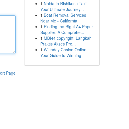
1
Noida to Rishikesh Taxi:
Your Ultimate Journey...
1
Boat Removal Services
Near Me - California
1
Finding the Right A4 Paper
Supplier: A Comprehe...
1
MBI44 copyright: Langkah
Praktis Akses Pro...
1
Winaday Casino Online:
Your Guide to Winning
ort Page