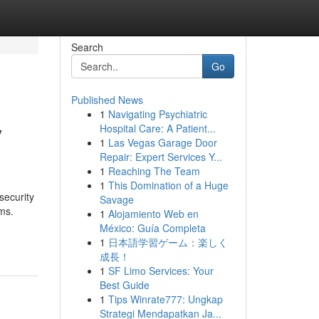
Search
Go
Published News
1
Navigating Psychiatric
y
Hospital Care: A Patient...
1
Las Vegas Garage Door
Repair: Expert Services Y...
1
Reaching The Team
1
This Domination of a Huge
security
Savage
ems.
1
Alojamiento Web en
México: Guía Completa
1
日本語学習ゲーム：楽しく
成長！
1
SF Limo Services: Your
Best Guide
1
Tips Winrate777: Ungkap
Strategi Mendapatkan Ja...