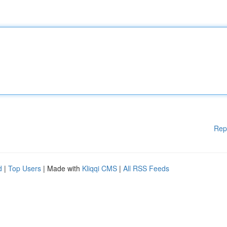
Rep
d
|
Top Users
| Made with
Kliqqi CMS
|
All RSS Feeds