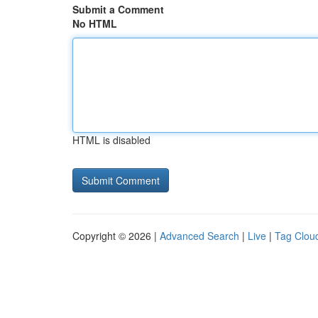
Submit a Comment
No HTML
HTML is disabled
Copyright © 2026 |
Advanced Search
|
Live
|
Tag Clou