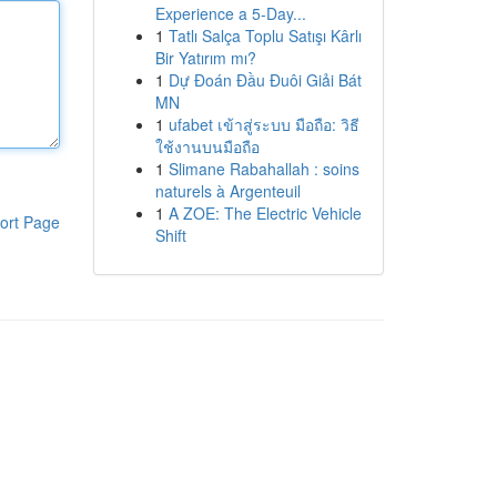
Experience a 5-Day...
1
Tatlı Salça Toplu Satışı Kârlı
Bir Yatırım mı?
1
Dự Đoán Đầu Đuôi Giải Bát
MN
1
ufabet เข้าสู่ระบบ มือถือ: วิธี
ใช้งานบนมือถือ
1
Slimane Rabahallah : soins
naturels à Argenteuil
1
A ZOE: The Electric Vehicle
ort Page
Shift