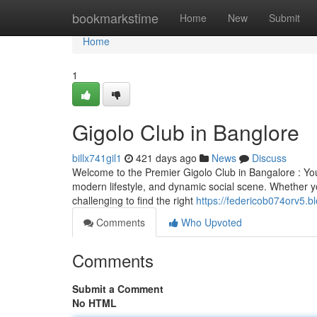
Home
bookmarkstime
Home
New
Submit
Home
1
Gigolo Club in Banglore
billx741gil1
421 days ago
News
Discuss
Welcome to the Premier Gigolo Club in Bangalore : Your
modern lifestyle, and dynamic social scene. Whether yo
challenging to find the right
https://federicob074orv5.b
Comments
Who Upvoted
Comments
Submit a Comment
No HTML