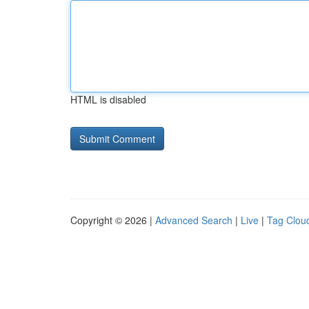
HTML is disabled
Copyright © 2026 |
Advanced Search
|
Live
|
Tag Clou