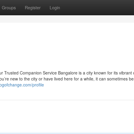
Groups
Register
Login
 Trusted Companion Service Bangalore is a city known for its vibrant c
u’re new to the city or have lived here for a while, it can sometimes be
logofchange.com/profile