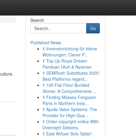
Search
Go
Published News
1
Inneneinrichtung für kleine
Wohnungen: Clever P...
1
Top Up Royal Dream:
Panduan Utuh & Nyaman
1
SEMRush Substitutes 2025:
ulture,
Best Platforms regard...
1
10ft Flat Floor Bunded
Stores: A Comprehensive ...
1
Finding Massey Ferguson
Parts in Northern Irela...
1
Apollo Valve Systems: The
Provider for High-Qua...
1
Order copyright online With
Overnight Delivery.
1
East African Solo Safari :