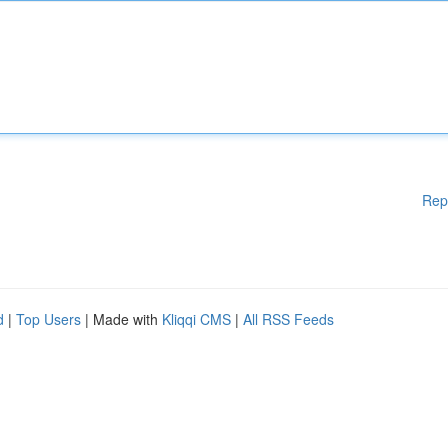
Rep
d
|
Top Users
| Made with
Kliqqi CMS
|
All RSS Feeds