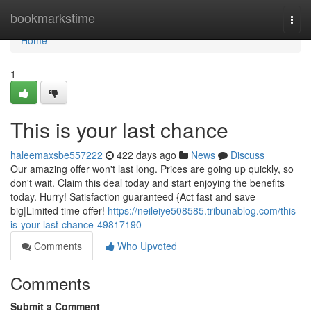
Home
bookmarkstime
Togg
navi
Home
1
This is your last chance
haleemaxsbe557222
422 days ago
News
Discuss
Our amazing offer won't last long. Prices are going up quickly, so
don't wait. Claim this deal today and start enjoying the benefits
today. Hurry! Satisfaction guaranteed {Act fast and save
big|Limited time offer!
https://neileiye508585.tribunablog.com/this-
is-your-last-chance-49817190
Comments
Who Upvoted
Comments
Submit a Comment