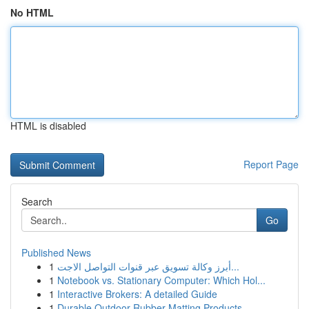
No HTML
HTML is disabled
Report Page
Search
Go
Published News
1
أبرز وكالة تسويق عبر قنوات التواصل الاجت...
1
Notebook vs. Stationary Computer: Which Hol...
1
Interactive Brokers: A detailed Guide
1
Durable Outdoor Rubber Matting Products